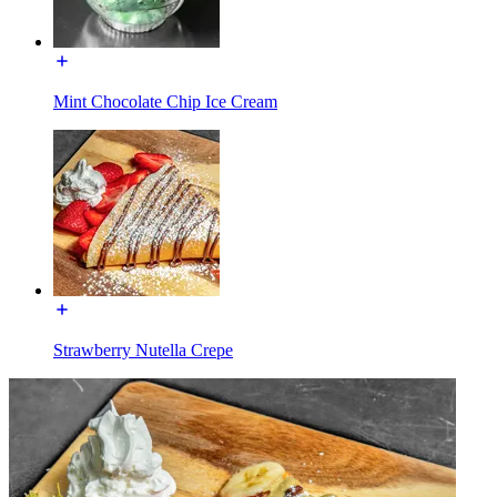
Mint Chocolate Chip Ice Cream
Strawberry Nutella Crepe