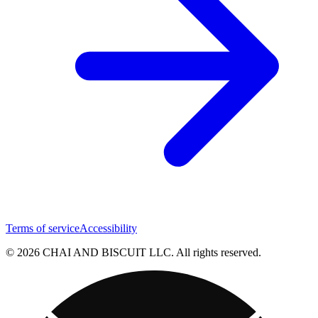
Terms of service
Accessibility
© 2026 CHAI AND BISCUIT LLC. All rights reserved.