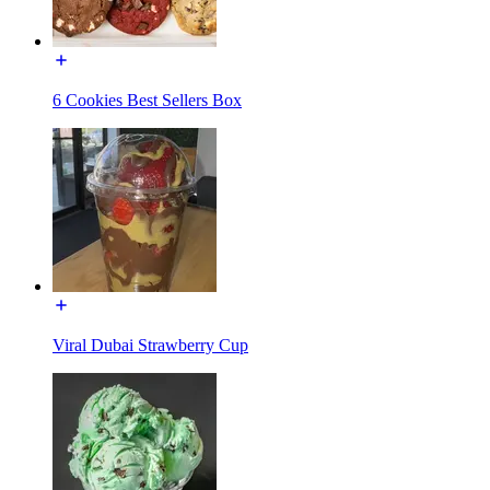
6 Cookies Best Sellers Box
Viral Dubai Strawberry Cup