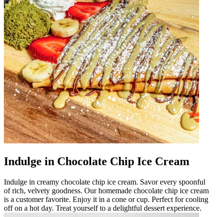
Indulge in Chocolate Chip Ice Cream
Indulge in creamy chocolate chip ice cream. Savor every spoonful
of rich, velvety goodness. Our homemade chocolate chip ice cream
is a customer favorite. Enjoy it in a cone or cup. Perfect for cooling
off on a hot day. Treat yourself to a delightful dessert experience.