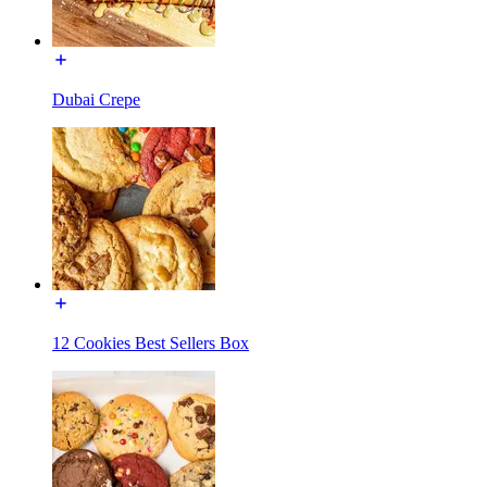
Dubai Crepe
12 Cookies Best Sellers Box