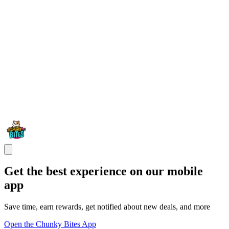
Get the best experience on our mobile
app
Save time, earn rewards, get notified about new deals, and more
Open the Chunky Bites App