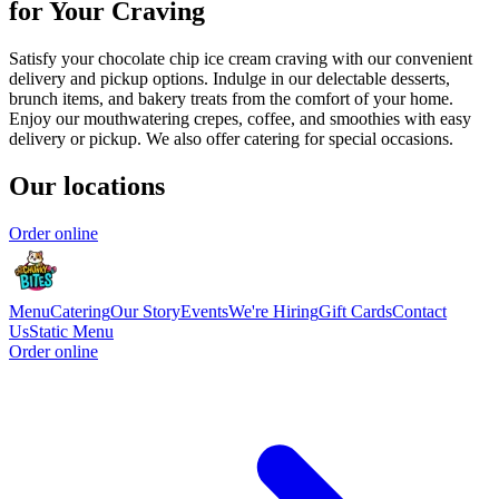
for Your Craving
Satisfy your chocolate chip ice cream craving with our convenient
delivery and pickup options. Indulge in our delectable desserts,
brunch items, and bakery treats from the comfort of your home.
Enjoy our mouthwatering crepes, coffee, and smoothies with easy
delivery or pickup. We also offer catering for special occasions.
Our locations
Order online
Menu
Catering
Our Story
Events
We're Hiring
Gift Cards
Contact
Us
Static Menu
Order online