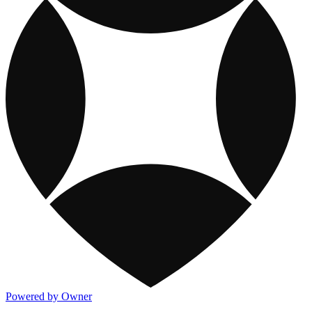
Powered by Owner