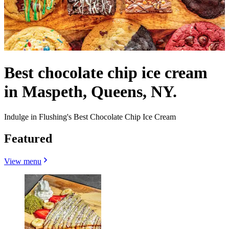
Best chocolate chip ice cream
in Maspeth, Queens, NY.
Indulge in Flushing's Best Chocolate Chip Ice Cream
Featured
View menu