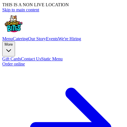
THIS IS A NON LIVE LOCATION
Skip to main content
Menu
Catering
Our Story
Events
We're Hiring
More
Gift Cards
Contact Us
Static Menu
Order online