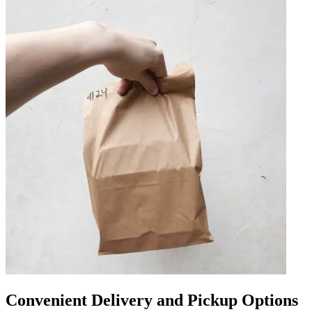
Convenient Delivery and Pickup Options