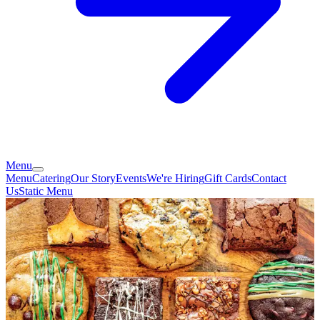
Menu
Menu
Catering
Our Story
Events
We're Hiring
Gift Cards
Contact
Us
Static Menu